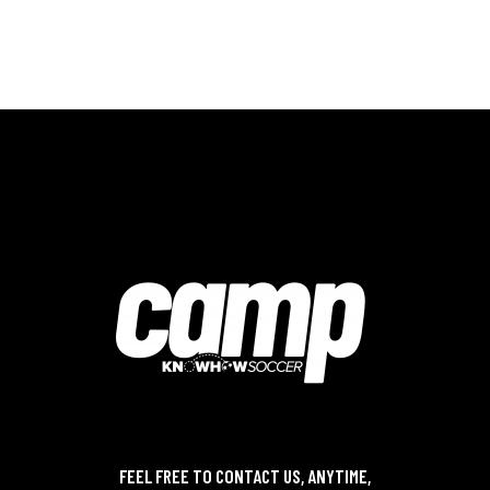
FEEL FREE TO CONTACT US, ANYTIME,