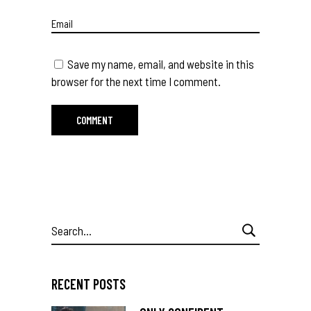
Save my name, email, and website in this
browser for the next time I comment.
Search
for:
RECENT POSTS