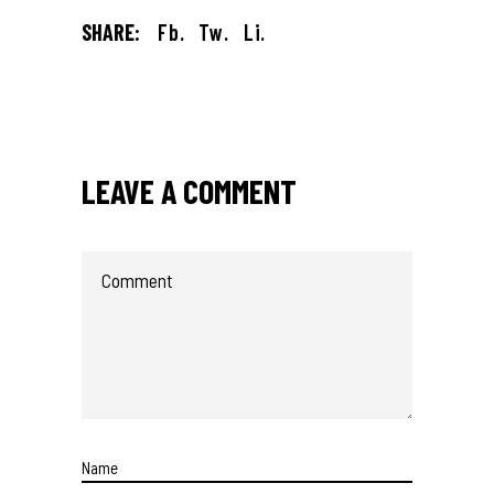
SHARE:
Fb.
Tw.
Li.
LEAVE A COMMENT