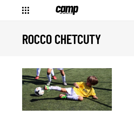
ROCCO CHETCUTY