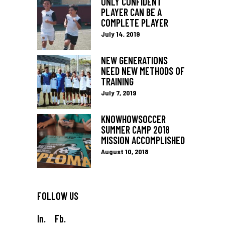
ONLY CONFIDENT
PLAYER CAN BE A
COMPLETE PLAYER
July 14, 2019
NEW GENERATIONS
NEED NEW METHODS OF
TRAINING
July 7, 2019
KNOWHOWSOCCER
SUMMER CAMP 2018
MISSION ACCOMPLISHED
August 10, 2018
FOLLOW US
In.
Fb.