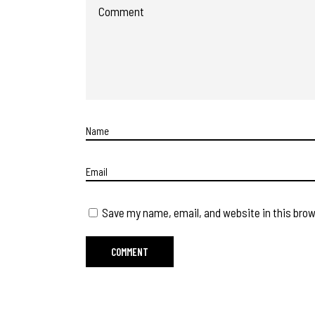
Save my name, email, and website in this brow