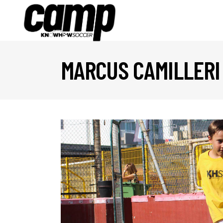
MARCUS CAMILLERI