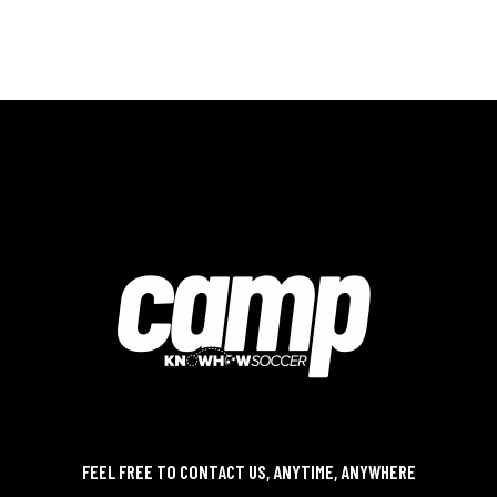
FEEL FREE TO CONTACT US, ANYTIME, ANYWHERE