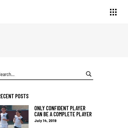
earch
or:
RECENT POSTS
ONLY CONFIDENT PLAYER
CAN BE A COMPLETE PLAYER
July 14, 2019