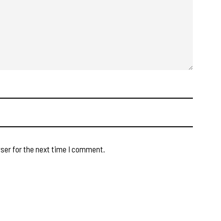
ser for the next time I comment.