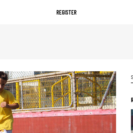
REGISTER
S
f