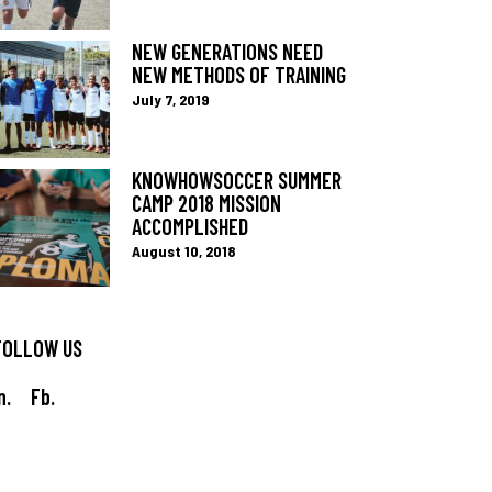
NEW GENERATIONS NEED
NEW METHODS OF TRAINING
July 7, 2019
KNOWHOWSOCCER SUMMER
CAMP 2018 MISSION
ACCOMPLISHED
August 10, 2018
FOLLOW US
n.
Fb.