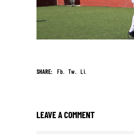
SHARE:
Fb.
Tw.
Li.
LEAVE A COMMENT