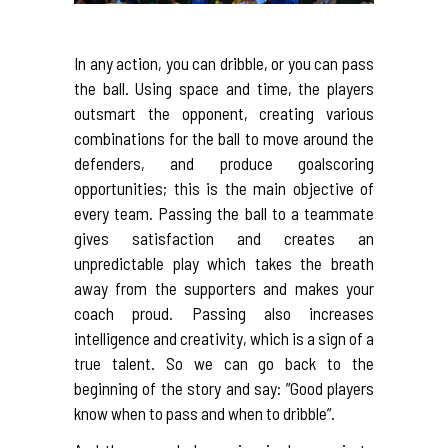
In any action, you can dribble, or you can pass
the ball. Using space and time, the players
outsmart the opponent, creating various
combinations for the ball to move around the
defenders, and produce goalscoring
opportunities; this is the main objective of
every team. Passing the ball to a teammate
gives satisfaction and creates an
unpredictable play which takes the breath
away from the supporters and makes your
coach proud. Passing also increases
intelligence and creativity, which is a sign of a
true talent. So we can go back to the
beginning of the story and say: ”Good players
know when to pass and when to dribble”.