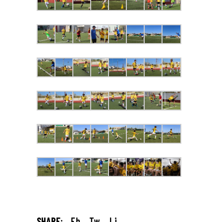
SHARE:
Fb.
Tw.
Li.