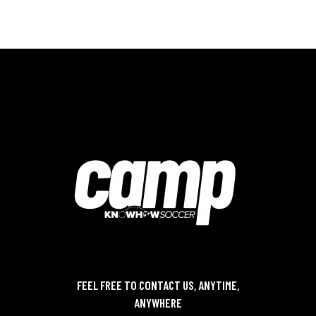
FEEL FREE TO CONTACT US, ANYTIME,
ANYWHERE