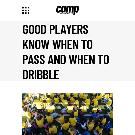
GOOD PLAYERS
KNOW WHEN TO
PASS AND WHEN TO
DRIBBLE