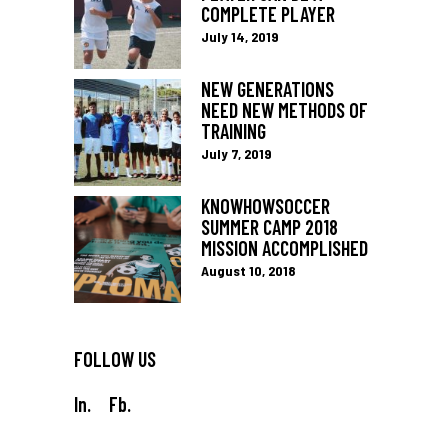
COMPLETE PLAYER
July 14, 2019
NEW GENERATIONS
NEED NEW METHODS OF
TRAINING
July 7, 2019
KNOWHOWSOCCER
SUMMER CAMP 2018
MISSION ACCOMPLISHED
August 10, 2018
FOLLOW US
In.
Fb.