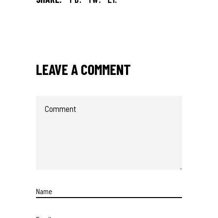
LEAVE A COMMENT