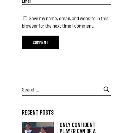
Save my name, email, and website in this
browser for the next time I comment.
Search
for:
RECENT POSTS
ONLY CONFIDENT
PLAYER CAN BE A