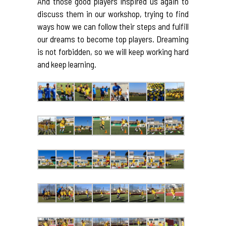
And those good players inspired us again to
discuss them in our workshop, trying to find
ways how we can follow their steps and fulfill
our dreams to become top players. Dreaming
is not forbidden, so we will keep working hard
and keep learning.