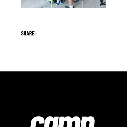
SHARE: