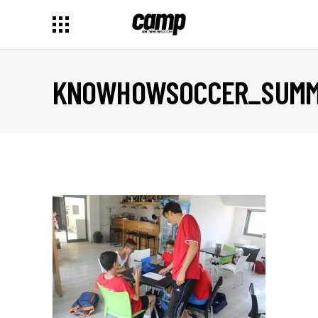
KNOWHOWSOCCER_SUMME