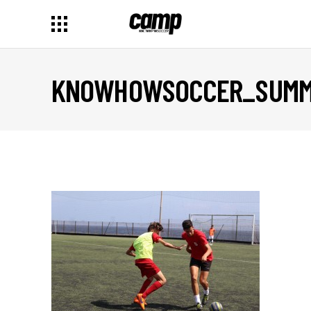
KNOWHOWSOCCER_SUMME