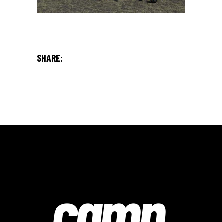
SHARE: