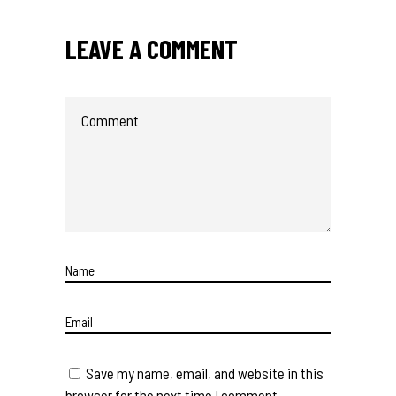
LEAVE A COMMENT
Save my name, email, and website in this
browser for the next time I comment.