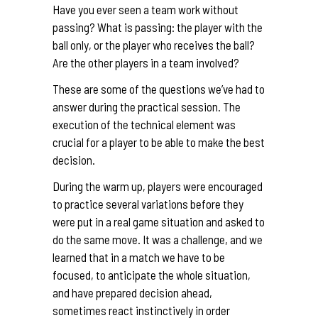
Have you ever seen a team work without
passing? What is passing: the player with the
ball only, or the player who receives the ball?
Are the other players in a team involved?
These are some of the questions we’ve had to
answer during the practical session. The
execution of the technical element was
crucial for a player to be able to make the best
decision.
During the warm up, players were encouraged
to practice several variations before they
were put in a real game situation and asked to
do the same move. It was a challenge, and we
learned that in a match we have to be
focused, to anticipate the whole situation,
and have prepared decision ahead,
sometimes react instinctively in order