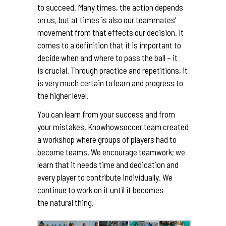
to succeed. Many times, the action depends
on us, but at times is also our teammates’
movement from that effects our decision. It
comes to a definition that it is important to
decide when and where to pass the ball – it
is crucial. Through practice and repetitions, it
is very much certain to learn and progress to
the higher level.
You can learn from your success and from
your mistakes. Knowhowsoccer team created
a workshop where groups of players had to
become teams. We encourage teamwork; we
learn that it needs time and dedication and
every player to contribute individually. We
continue to work on it until it becomes
the natural thing.