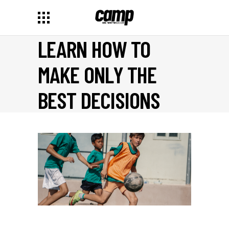
LEARN HOW TO
MAKE ONLY THE
BEST DECISIONS