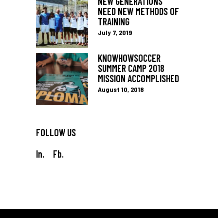
NEW GENERATIONS
NEED NEW METHODS OF
TRAINING
July 7, 2019
KNOWHOWSOCCER
SUMMER CAMP 2018
MISSION ACCOMPLISHED
August 10, 2018
FOLLOW US
In.
Fb.