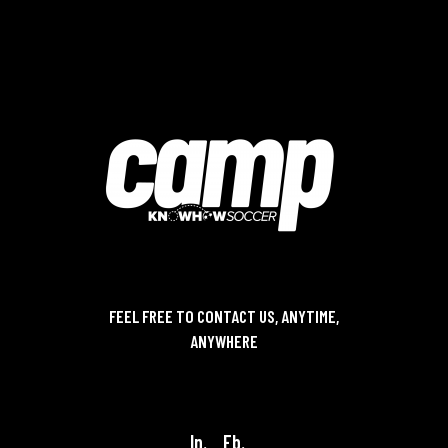
FEEL FREE TO CONTACT US, ANYTIME,
ANYWHERE
contact@knowhowsoccer.com
In.
Fb.