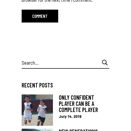
Search
for:
RECENT POSTS
ONLY CONFIDENT
PLAYER CAN BE A
COMPLETE PLAYER
July 14, 2019