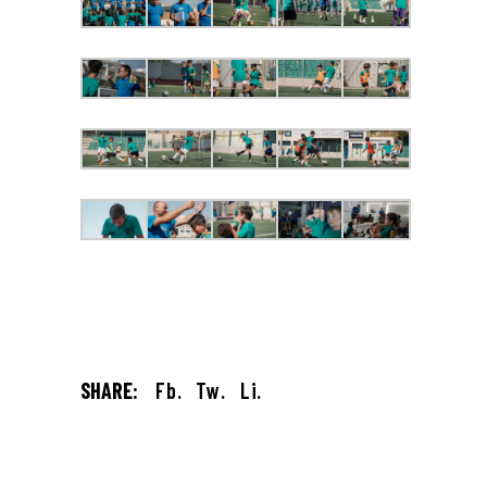
SHARE:
Fb.
Tw.
Li.